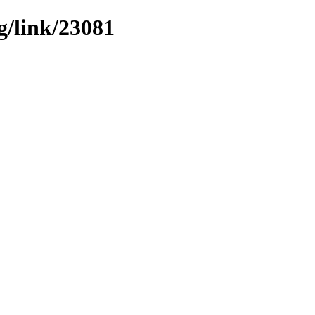
g/link/23081