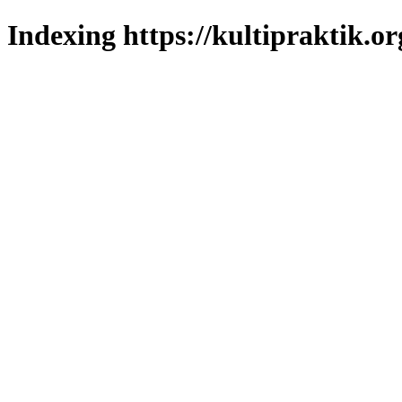
Indexing https://kultipraktik.or