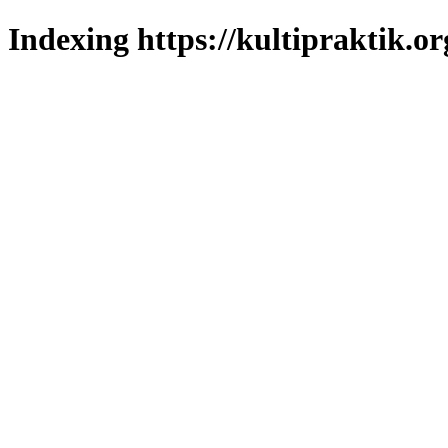
Indexing https://kultipraktik.or