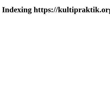
Indexing https://kultipraktik.or