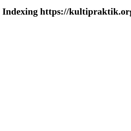
Indexing https://kultipraktik.or