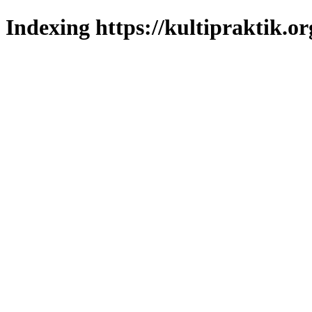
Indexing https://kultipraktik.or