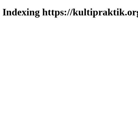
Indexing https://kultipraktik.or