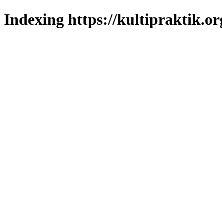
Indexing https://kultipraktik.or