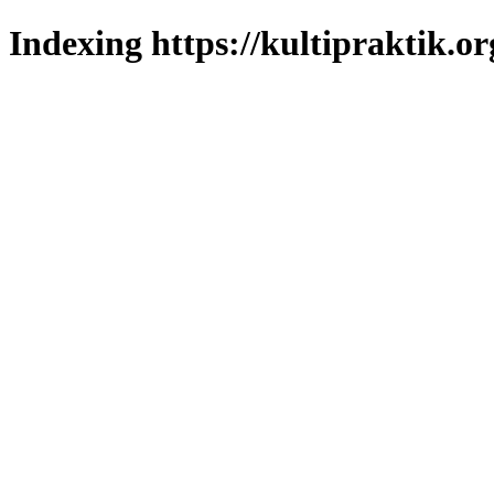
Indexing https://kultipraktik.or