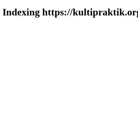
Indexing https://kultipraktik.or