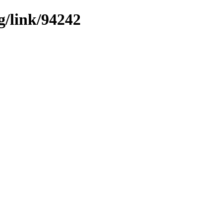
g/link/94242