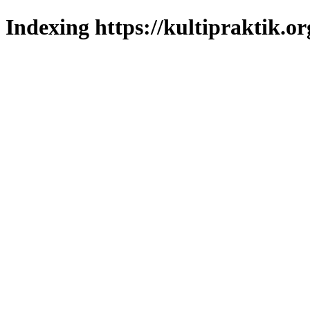
Indexing https://kultipraktik.or