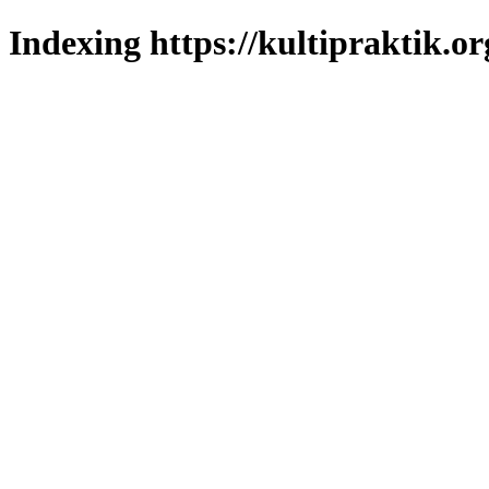
Indexing https://kultipraktik.or