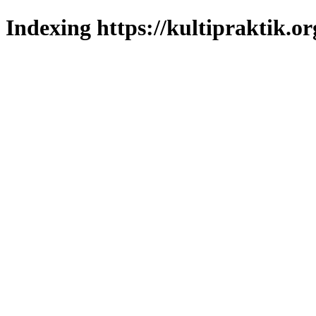
Indexing https://kultipraktik.or