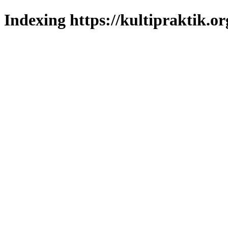
Indexing https://kultipraktik.or