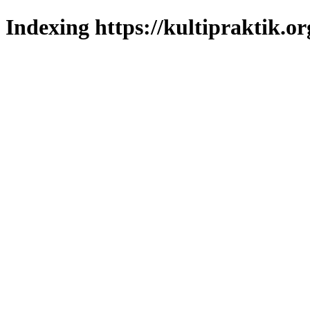
Indexing https://kultipraktik.or