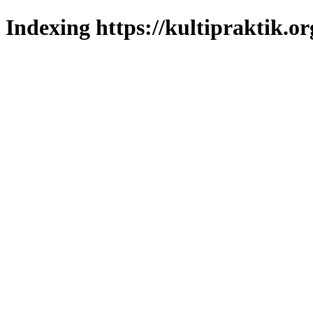
Indexing https://kultipraktik.or