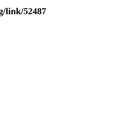
g/link/52487