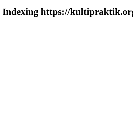
Indexing https://kultipraktik.or