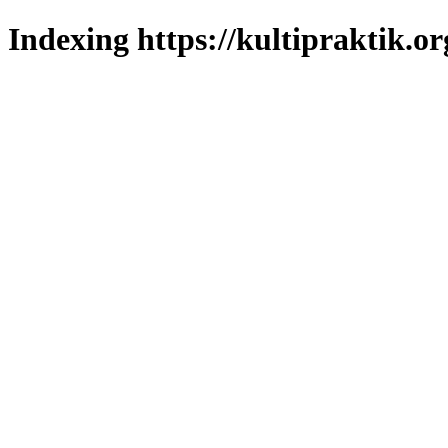
Indexing https://kultipraktik.or