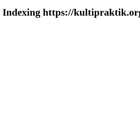
Indexing https://kultipraktik.or