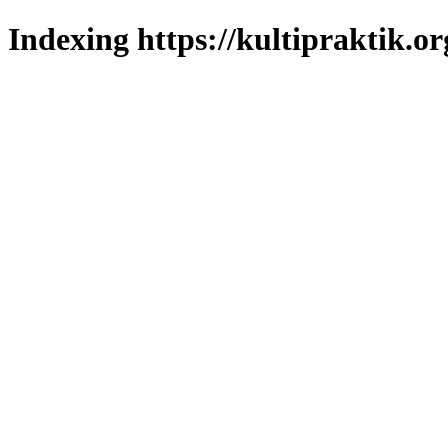
Indexing https://kultipraktik.or