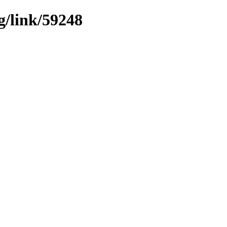
g/link/59248