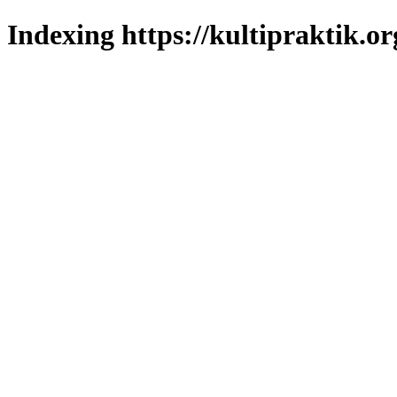
Indexing https://kultipraktik.or