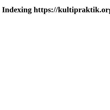
Indexing https://kultipraktik.or