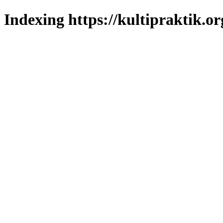
Indexing https://kultipraktik.or