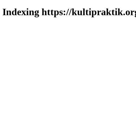
Indexing https://kultipraktik.or