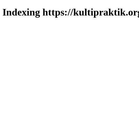
Indexing https://kultipraktik.or