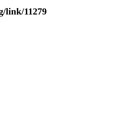
g/link/11279