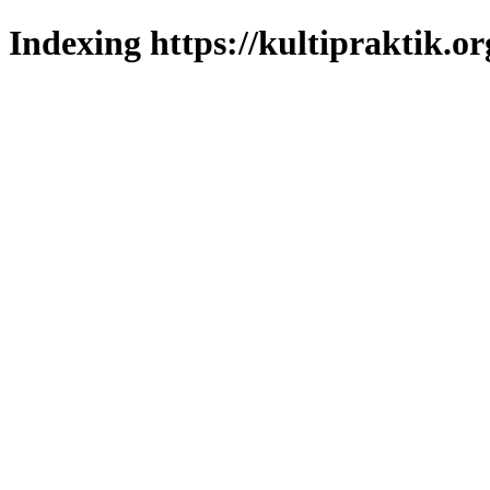
Indexing https://kultipraktik.or