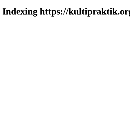
Indexing https://kultipraktik.or