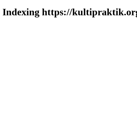
Indexing https://kultipraktik.or