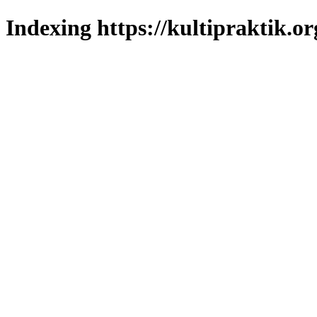
Indexing https://kultipraktik.or