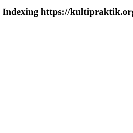
Indexing https://kultipraktik.or