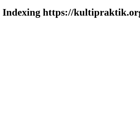
Indexing https://kultipraktik.or