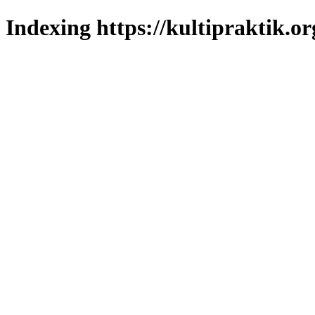
Indexing https://kultipraktik.or