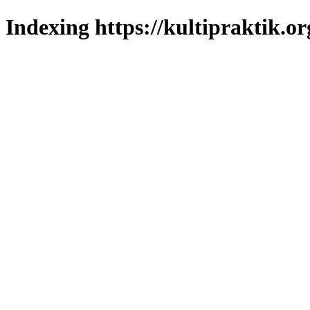
Indexing https://kultipraktik.or