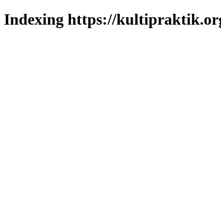
Indexing https://kultipraktik.or