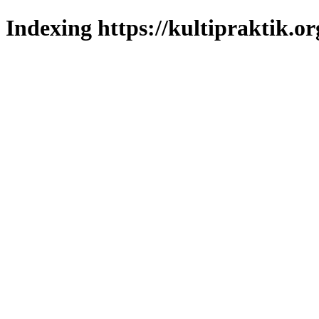
Indexing https://kultipraktik.or