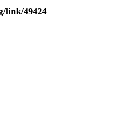
g/link/49424