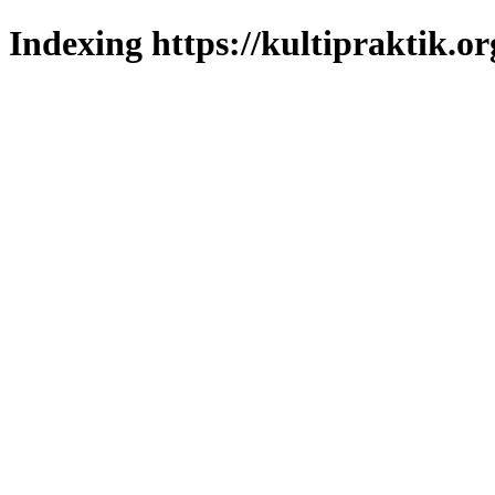
Indexing https://kultipraktik.or