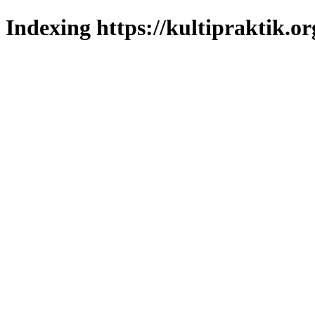
Indexing https://kultipraktik.or