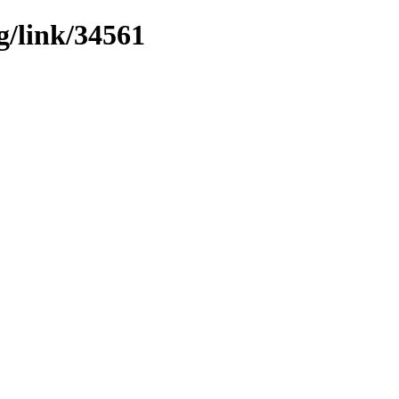
g/link/34561