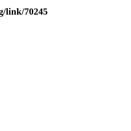
g/link/70245