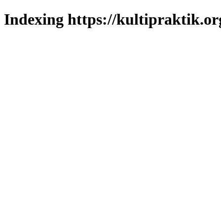
Indexing https://kultipraktik.or