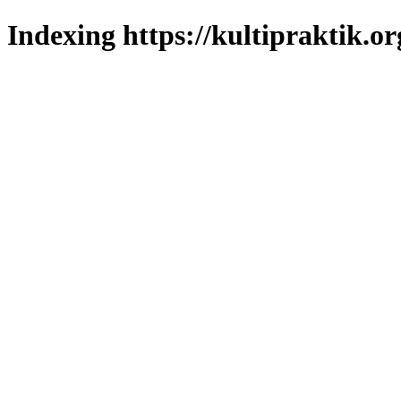
Indexing https://kultipraktik.or