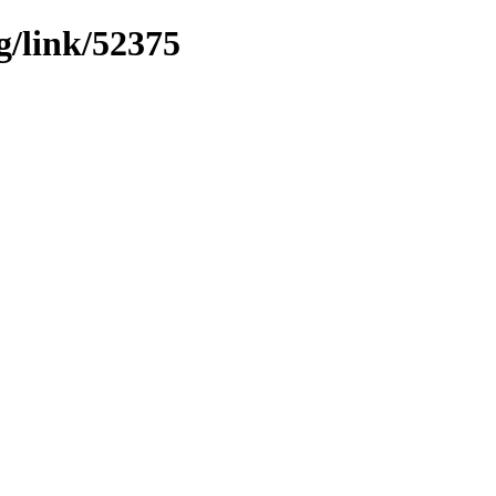
g/link/52375