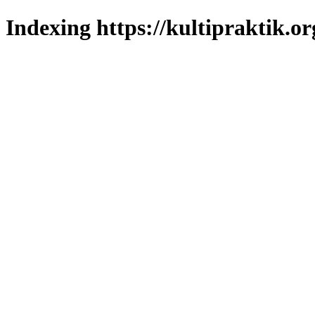
Indexing https://kultipraktik.or