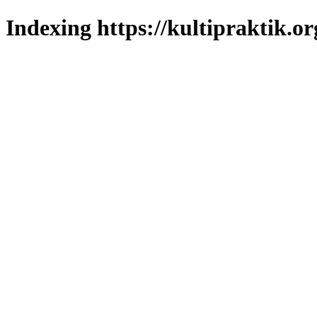
Indexing https://kultipraktik.or