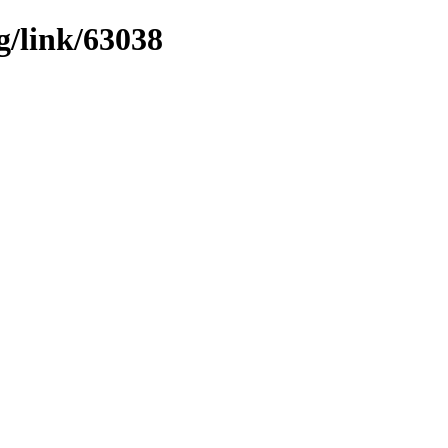
g/link/63038