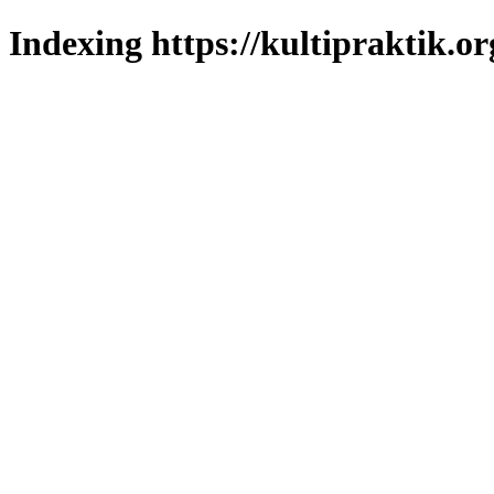
Indexing https://kultipraktik.or