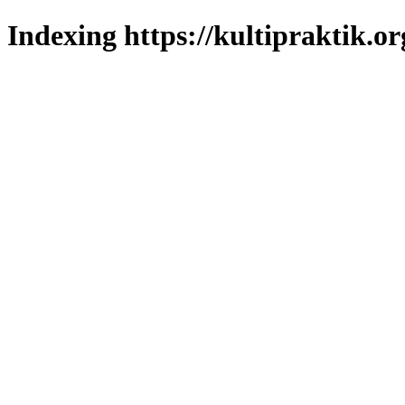
Indexing https://kultipraktik.or