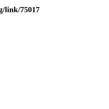
g/link/75017