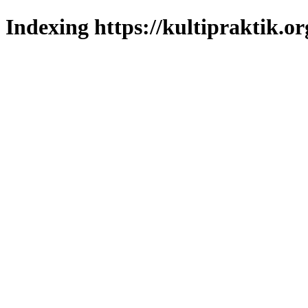
Indexing https://kultipraktik.or