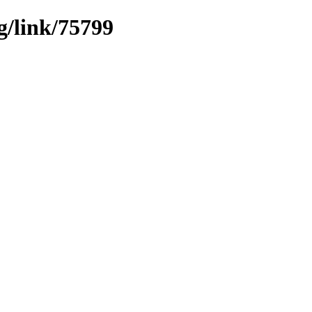
g/link/75799