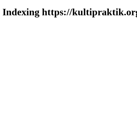
Indexing https://kultipraktik.or