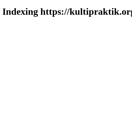
Indexing https://kultipraktik.or