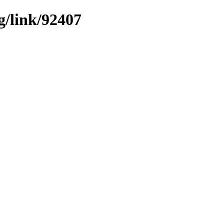
g/link/92407