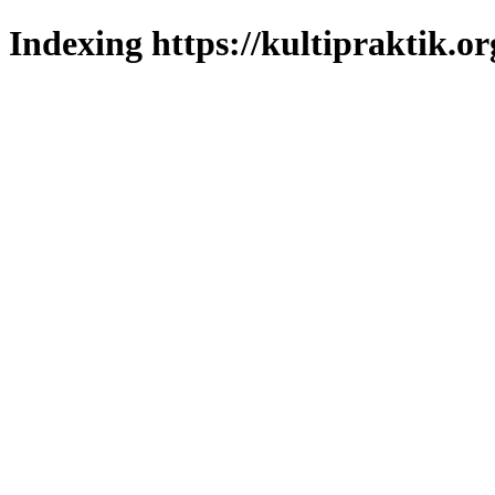
Indexing https://kultipraktik.or