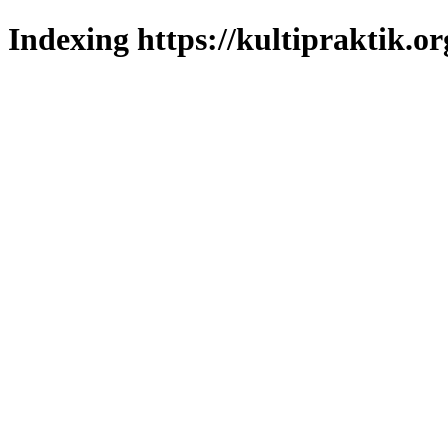
Indexing https://kultipraktik.or