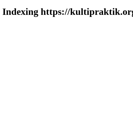
Indexing https://kultipraktik.or