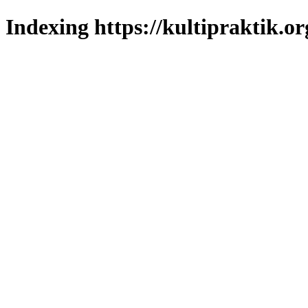
Indexing https://kultipraktik.or