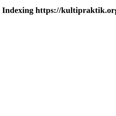
Indexing https://kultipraktik.or